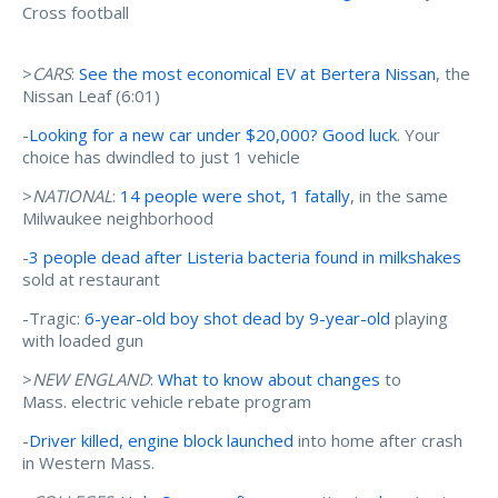
Cross football
>
CARS
:
See the most economical EV at Bertera Nissan
, the
Nissan Leaf (6:01)
-
Looking for a new car under $20,000? Good luck
. Your
choice has dwindled to just 1 vehicle
>
NATIONAL
:
14 people were shot, 1 fatally
, in the same
Milwaukee neighborhood
-
3 people dead after Listeria bacteria found in milkshakes
sold at restaurant
-Tragic:
6-year-old boy shot dead by 9-year-old
playing
with loaded gun
>
NEW ENGLAND
:
What to know about changes
to
Mass. electric vehicle rebate program
-
Driver killed, engine block launched
into home after crash
in Western Mass.