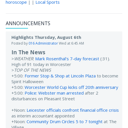
horoscope
| |
Local Sports
ANNOUNCEMENTS
Highlights Thursday, August 6th
Posted by
016 Administrator
Wed at 6:45 AM
In The News
>
WEATHER
:
Mark Rosenthal's 7-day forecast
(:31).
High of 91 today in Worcester
>
TOP OF THE NEWS
+5:00:
Former Stop & Shop at Lincoln Plaza
to become
Spirit Halloween
+5:00:
Worcester World Cup kicks off 20th anniversary
+5:00:
Police: Webster man arrested
after 2
disturbances on Pleasant Street
+Noon:
Leicester officials confront financial office crisis
as interim accountant appointed
+Noon:
Community Drum Circles 5 to 7 tonight
at The
Village