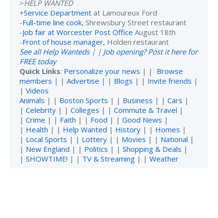
>
HELP WANTED
+
Service Department
at Lamoureux Ford
-
Full-time line cook
, Shrewsbury Street restaurant
-
Job fair at Worcester Post Office
August 18th
-
Front of house manager
, Holden restaurant
See all Help Wanteds
| |
Job opening? Post it here for
FREE today
Quick Links
:
Personalize your news
| |
Browse
members
| |
Advertise
| |
Blogs
| |
Invite friends
|
|
Videos
Animals
| |
Boston Sports
| |
Business
| |
Cars
|
|
Celebrity
| |
Colleges
| |
Commute & Travel
|
|
Crime
| |
Faith
| |
Food
| |
Good News
|
|
Health
| |
Help Wanted
|
History
| |
Homes
|
|
Local Sports
| |
Lottery
| |
Movies
| |
National
|
|
New England
| |
Politics
| |
Shopping & Deals
|
|
SHOWTIME!
| |
TV & Streaming
| |
Weather