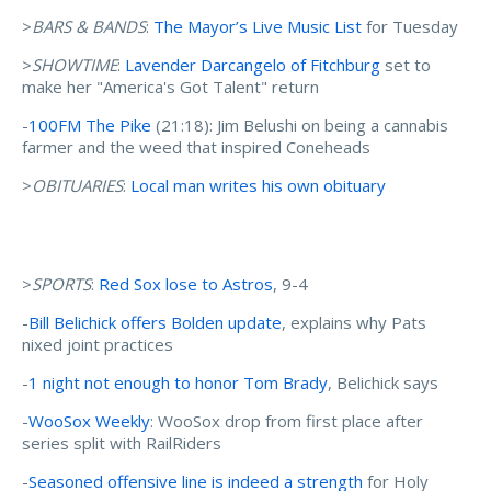
>
BARS & BANDS
:
The Mayor’s Live Music List
for Tuesday
>
SHOWTIME
:
Lavender Darcangelo of Fitchburg
set to
make her "America's Got Talent" return
-
100FM The Pike
(21:18): Jim Belushi on being a cannabis
farmer and the weed that inspired Coneheads
>
OBITUARIES
:
Local man writes his own obituary
>
SPORTS
:
Red Sox lose to Astros
, 9-4
-
Bill Belichick offers Bolden update
, explains why Pats
nixed joint practices
-
1 night not enough to honor Tom Brady
, Belichick says
-
WooSox Weekly
: WooSox drop from first place after
series split with RailRiders
-
Seasoned offensive line is indeed a strength
for Holy