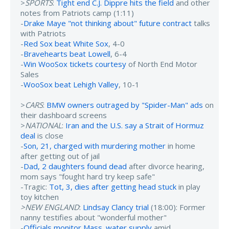
>
SPORTS
:
Tight end C.J. Dippre hits the field
and other
notes from Patriots camp (1:11)
-
Drake Maye "not thinking about" future contract
talks
with Patriots
-
Red Sox beat White Sox
, 4-0
-
Bravehearts beat Lowell
, 6-4
-
Win WooSox tickets courtesy
of North End Motor
Sales
-
WooSox beat Lehigh Valley
, 10-1
>
CARS
:
BMW owners outraged by "Spider-Man" ads
on
their dashboard screens
>
NATIONAL
:
Iran and the U.S. say a Strait of Hormuz
deal
is close
-
Son, 21, charged with murdering mother
in home
after getting out of jail
-
Dad, 2 daughters found dead
after divorce hearing,
mom says "fought hard try keep safe"
-Tragic:
Tot, 3, dies after getting head stuck
in play
toy kitchen
>NEW ENGLAND
:
Lindsay Clancy trial
(18:00): Former
nanny testifies about "wonderful mother"
-
Officials monitor Mass. water supply
amid