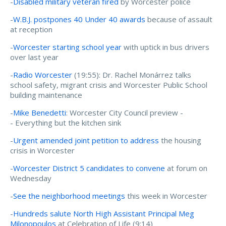
-
Disabled military veteran fired
by Worcester police
-
W.B.J. postpones 40 Under 40 awards
because of assault
at reception
-
Worcester starting school year
with uptick in bus drivers
over last year
-
Radio Worcester
(19:55): Dr. Rachel Monárrez talks
school safety, migrant crisis and Worcester Public School
building maintenance
-
Mike Benedetti
: Worcester City Council preview -
- Everything but the kitchen sink
-
Urgent amended joint petition to address
the housing
crisis in Worcester
-
Worcester District 5 candidates to convene
at forum on
Wednesday
-
See the neighborhood meetings
this week in Worcester
-
Hundreds salute North High Assistant Principal Meg
Milonopoulos
at Celebration of Life (9:14)