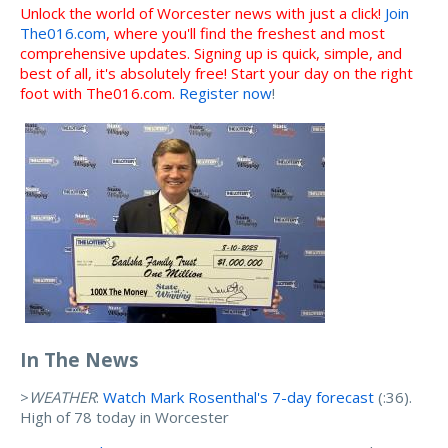
Unlock the world of Worcester news with just a click!
Join
The016.com
, where you'll find the freshest and most
comprehensive updates. Signing up is quick, simple, and
best of all, it's absolutely free! Start your day on the right
foot with The016.com.
Register now
!
In The News
>
WEATHER
:
Watch Mark Rosenthal's 7-day forecast
(:36).
High of 78 today in Worcester