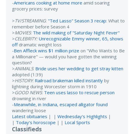
-
Americans cooking at home more
amid soaring
grocery prices: survey
>
TV/STREAMING
:
"Ted Lasso" Season 3 recap
: What to
remember before Season 4
>
MOVIES
:
The wild making of "Saturday Night Fever"
>
CELEBRITY:
Unrecognizable Emmy winner, 65, shows
off
dramatic weight loss
-
Ben Affleck wins $1 million prize
on "Who Wants to Be
a Millionaire" — would you have gotten the winning
question?
>
ANIMALS
:
Bride uses her wedding to get stray kitten
adopted (1:39)
>
HISTORY
:
Railroad brakeman killed instantly
by
lightning during Worcester storm in 1910
>
GOOD NEWS
:
Teen uses lasso to rescue person
drowning in river
-
Meanwhile, in Indiana, escaped alligator found
wandering loose
Latest obituaries
| |
Wednesday's Highlights
|
|
Today's horoscope
| |
Local Sports
Classifieds