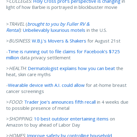
>
COLLEGES
:
Holy Cross prof's perspective is changing
in
light of how Barbie is portrayed in blockbuster movie
>
TRAVEL
(
brought to you by Fuller RV &
Rental
)
:
Unbelievably luxurious motels
in the U.S.
>
BUSINESS
:
W.B.J.'s Movers & Shakers
for August 21st
-
Time is running out to file claims for Facebook’s $725
million
data privacy settlement
>
HEALTH
:
Dermatologist explains how you can beat
the
heat, skin care myths
-
Wearable device with A.I. could allow
for at-home breast
cancer screenings
>
FOOD
:
Trader Joe's announces fifth recall
in 4 weeks due
to possible presence of metal
>
SHOPPING
:
10 best outdoor entertaining items
on
Amazon to buy ahead of Labor Day
>
HOMES
:
Improve safety by controlling household