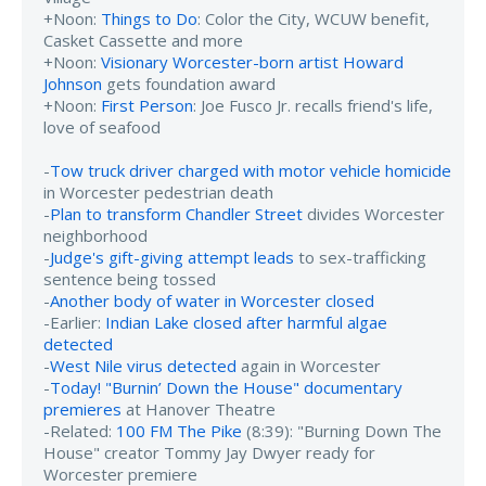
+Noon:
Things to Do
: Color the City, WCUW benefit,
Casket Cassette and more
+Noon:
Visionary Worcester-born artist Howard
Johnson
gets foundation award
+Noon:
First Person
: Joe Fusco Jr. recalls friend's life,
love of seafood
-
Tow truck driver charged with motor vehicle homicide
in Worcester pedestrian death
-
Plan to transform Chandler Street
divides Worcester
neighborhood
-
Judge's gift-giving attempt leads
to sex-trafficking
sentence being tossed
-
Another body of water in Worcester closed
-Earlier:
Indian Lake closed after harmful algae
detected
-
West Nile virus detected
again in Worcester
-
Today! "Burnin’ Down the House" documentary
premieres
at Hanover Theatre
-Related:
100 FM The Pike
(8:39): "Burning Down The
House" creator Tommy Jay Dwyer ready for
Worcester premiere