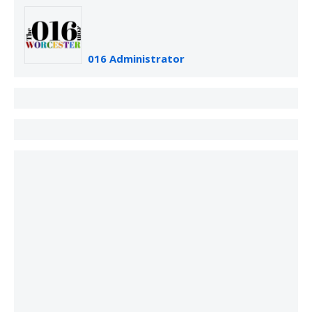
016 Administrator