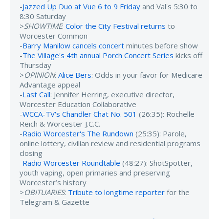
-
Jazzed Up Duo at Vue 6 to 9 Friday
and Val's 5:30 to
8:30 Saturday
>
SHOWTIME
:
Color the City Festival returns
to
Worcester Common
-
Barry Manilow cancels concert
minutes before show
-
The Village's 4th annual Porch Concert Series
kicks off
Thursday
>
OPINION
:
Alice Bers
: Odds in your favor for Medicare
Advantage appeal
-
Last Call
: Jennifer Herring, executive director,
Worcester Education Collaborative
-
WCCA-TV's Chandler Chat No. 501
(26:35): Rochelle
Reich & Worcester J.C.C.
-
Radio Worcester's The Rundown
(25:35): Parole,
online lottery, civilian review and residential programs
closing
-
Radio Worcester Roundtable
(48:27): ShotSpotter,
youth vaping, open primaries and preserving
Worcester’s history
>
OBITUARIES
:
Tribute to longtime reporter
for the
Telegram & Gazette