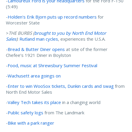
-
Lamoureux Ford is your headquarters
for the Ford F-150
(5:49)
-
Holden's Erik Bjorn puts up record numbers
for
Worcester State
>
THE BURBS (
brought to you by N
orth End Motor
Sales
)
:
Rutland man cycles
, experiences the U.S.A.
-
Bread & Butter Diner opens
at site of the former
Chefee’s 1921 Diner in Boylston
-
Food, music at Shrewsbury Summer Festival
-
Wachusett area goings on
-
Enter to win WooSox tickets, Dunkin cards and swag
from
North End Motor Sales
-
Valley Tech takes its place
in a changing world
-
Public safety logs
from The Landmark
-
Bike with a park ranger