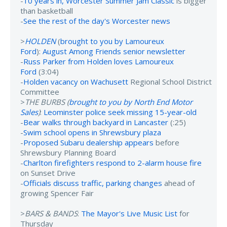
-
10 years in, Worcester Summer Jam Classic
is bigger
than basketball
-
See the rest of the day's Worcester news
>
HOLDEN
(
brought to you by Lamoureux
Ford
):
August Among Friends senior newsletter
-
Russ Parker from Holden loves Lamoureux
Ford
(3:04)
-
Holden vacancy on Wachusett
Regional School District
Committee
>
THE BURBS (
brought to you by North End Motor
Sales
)
:
Leominster police seek missing 15-year-old
-
Bear walks through backyard in Lancaster
(:25)
-
Swim school opens in Shrewsbury plaza
-
Proposed Subaru dealership appears
before
Shrewsbury Planning Board
-
Charlton firefighters respond to 2-alarm house fire
on Sunset Drive
-
Officials discuss traffic, parking changes
ahead of
growing Spencer Fair
>
BARS & BANDS
:
The Mayor's Live Music List
for
Thursday