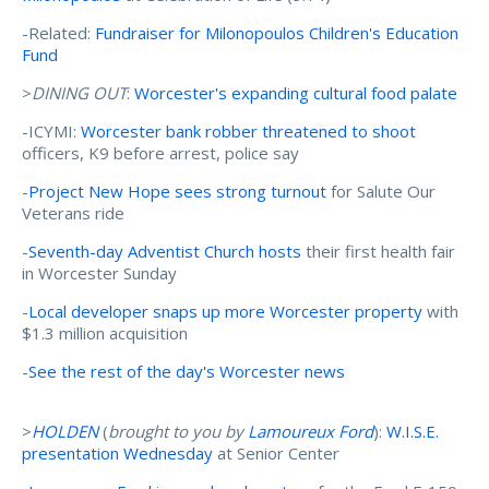
-Related:
Fundraiser for Milonopoulos Children's Education
Fund
>
DINING OUT
:
Worcester's expanding cultural food palate
-ICYMI:
Worcester bank robber threatened to shoot
officers, K9 before arrest, police say
-
Project New Hope sees strong turnout
for Salute Our
Veterans ride
-
Seventh-day Adventist Church hosts
their first health fair
in Worcester Sunday
-
Local developer snaps up more Worcester property
with
$1.3 million acquisition
-
See the rest of the day's Worcester news
>
HOLDEN
(
brought to you by
Lamoureux Ford
):
W.I.S.E.
presentation Wednesday
at Senior Center