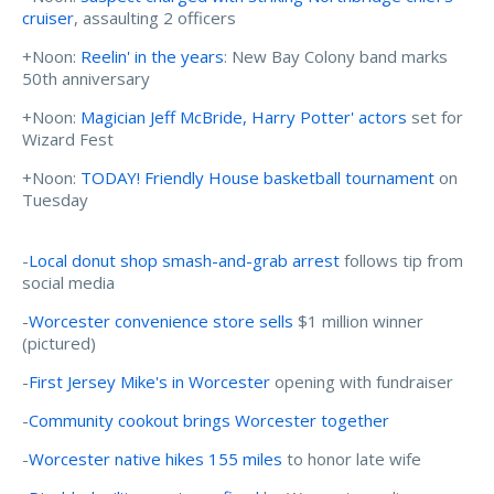
cruiser
, assaulting 2 officers
+Noon:
Reelin' in the years
: New Bay Colony band marks
50th anniversary
+Noon:
Magician Jeff McBride, Harry Potter' actors
set for
Wizard Fest
+Noon:
TODAY! Friendly House basketball tournament
on
Tuesday
-
Local donut shop smash-and-grab arrest
follows tip from
social media
-
Worcester convenience store sells
$1 million winner
(pictured)
-
First Jersey Mike's in Worcester
opening with fundraiser
-
Community cookout brings Worcester together
-
Worcester native hikes 155 miles
to honor late wife