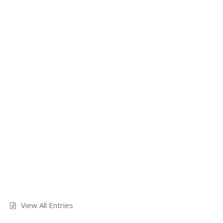
View All Entries