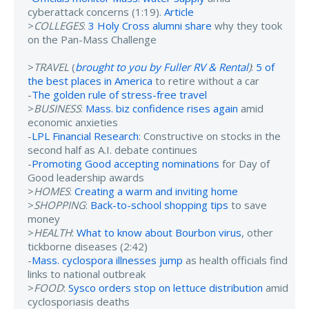
cyberattack concerns (1:19).
Article
>
COLLEGES
:
3 Holy Cross alumni share
why they took
on the Pan-Mass Challenge
>
TRAVEL
(
brought to you by Fuller RV & Rental
)
:
5 of
the best places in America
to retire without a car
-
The golden rule of stress-free travel
>
BUSINESS
:
Mass. biz confidence rises again
amid
economic anxieties
-
LPL Financial Research
: Constructive on stocks in the
second half as A.I. debate continues
-
Promoting Good accepting nominations
for Day of
Good leadership awards
>
HOMES
:
Creating a warm and inviting home
>
SHOPPING
:
Back-to-school shopping tips
to save
money
>
HEALTH
:
What to know about Bourbon virus
, other
tickborne diseases (2:42)
-
Mass. cyclospora illnesses jump
as health officials find
links to national outbreak
>
FOOD
:
Sysco orders stop on lettuce distribution
amid
cyclosporiasis deaths