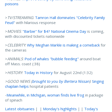
poisons
>
TV/STREAMING
:
Tamron Hall dominates "Celebrity Family
Feud"
with hilarious response
>
MOVIES
:
"Barbie" for $4? National Cinema Day
is coming,
with discounted tickets nationwide
>
CELEBRITY
:
Why Meghan Markle is making a comeback
for
the cameras
>
ANIMALS
:
Pod of whales "bubble feeding"
around boat
off Mass. coast (:38)
>
HISTORY
:
Today in History
for August 22nd (1:32)
>GOOD NEWS (
brought to you by Bertera Nissan
)
:
Singing
chaplain helps
hospital patients
-
Meanwhile, in Michigan, woman finds live frog
in package
of spinach
Latest obituaries
| |
Monday's highlights
| |
Today's