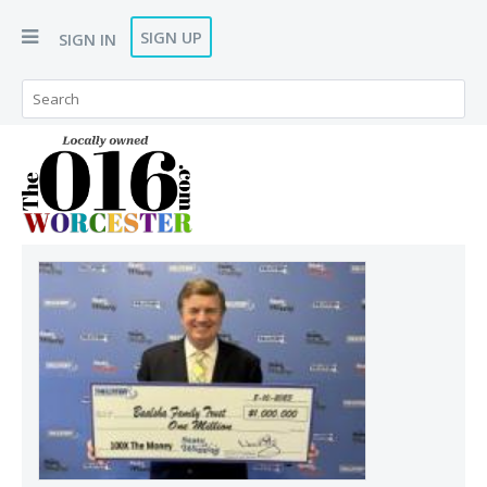
SIGN UP
SIGN IN