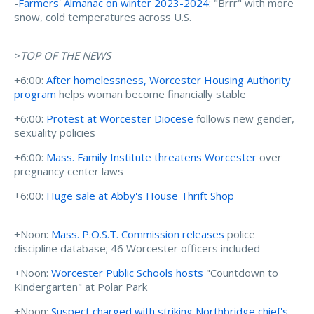
-
Farmers' Almanac on winter 2023-2024
: "Brrr" with more
snow, cold temperatures across U.S.
>
TOP OF THE NEWS
+6:00:
After homelessness, Worcester Housing Authority
program
helps woman become financially stable
+6:00:
Protest at Worcester Diocese
follows new gender,
sexuality policies
+6:00:
Mass. Family Institute threatens Worcester
over
pregnancy center laws
+6:00:
Huge sale at Abby's House Thrift Shop
+Noon:
Mass. P.O.S.T. Commission releases
police
discipline database; 46 Worcester officers included
+Noon:
Worcester Public Schools hosts
"Countdown to
Kindergarten" at Polar Park
+Noon:
Suspect charged with striking Northbridge chief's