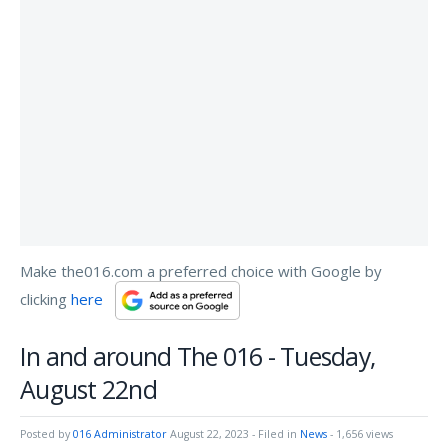
Make the016.com a preferred choice with Google by
clicking
here
In and around The 016 - Tuesday,
August 22nd
Posted by
016 Administrator
August 22, 2023
- Filed in
News
- 1,656 views