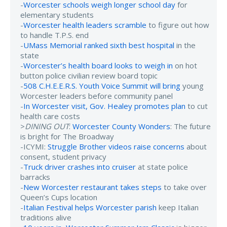
-
Worcester schools weigh longer school day
for
elementary students
-
Worcester health leaders scramble
to figure out how
to handle T.P.S. end
-
UMass Memorial ranked sixth best hospital
in the
state
-
Worcester’s health board looks to weigh in
on hot
button police civilian review board topic
-
508 C.H.E.E.R.S. Youth Voice Summit will bring
young
Worcester leaders before community panel
-
In Worcester visit, Gov. Healey promotes plan
to cut
health care costs
>
DINING OUT
:
Worcester County Wonders
: The future
is bright for The Broadway
-ICYMI:
Struggle Brother videos raise concerns
about
consent, student privacy
-
Truck driver crashes into cruiser
at state police
barracks
-
New Worcester restaurant takes steps
to take over
Queen’s Cups location
-
Italian Festival helps Worcester parish
keep Italian
traditions alive