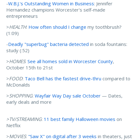
-
W.B.J.'s Outstanding Women in Business
: Jennifer
Hernandez champions Worcester's self-made
entrepreneurs
>
HEALTH
:
How often should I change
my toothbrush?
(1:09)
-
Deadly "superbug" bacteria detected
in soda fountains:
study (:52)
>
HOMES
:
See all homes sold in Worcester County
,
October 15th to 21st
>
FOOD
:
Taco Bell has the fastest drive-thru
compared to
McDonalds
>
SHOPPING
:
Wayfair Way Day sale October
— Dates,
early deals and more
>TV/STREAMING
:
11 best family Halloween movies
on
Netflix
>
MOVIES
:
"Saw X" on digital after 3 weeks
in theaters, just