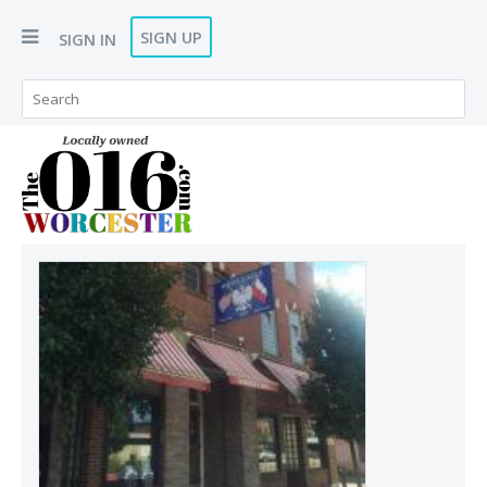
SIGN UP
SIGN IN