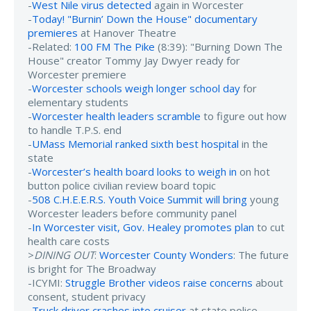
-
West Nile virus detected
again in Worcester
-
Today! "Burnin’ Down the House" documentary
premieres
at Hanover Theatre
-Related:
100 FM The Pike
(8:39): "Burning Down The
House" creator Tommy Jay Dwyer ready for
Worcester premiere
-
Worcester schools weigh longer school day
for
elementary students
-
Worcester health leaders scramble
to figure out how
to handle T.P.S. end
-
UMass Memorial ranked sixth best hospital
in the
state
-
Worcester’s health board looks to weigh in
on hot
button police civilian review board topic
-
508 C.H.E.E.R.S. Youth Voice Summit will bring
young
Worcester leaders before community panel
-
In Worcester visit, Gov. Healey promotes plan
to cut
health care costs
>
DINING OUT
:
Worcester County Wonders
: The future
is bright for The Broadway
-ICYMI:
Struggle Brother videos raise concerns
about
consent, student privacy
-
Truck driver crashes into cruiser
at state police