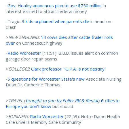
-
Gov. Healey announces plan to use $750 million
in
interest earned to attract federal money
-Tragic:
3 kids orphaned when parents die
in head-on
crash
>
NEW ENGLAND
:
14 cows dies after cattle trailer rolls
over
on Connecticut highway
-
Radio Worcester
(11:51): B.B.B. issues alert on common
garage door repair scams
>
COLLEGES
:
Clark professor: "G.P.A. is not destiny"
-
5 questions for Worcester State's new
Associate Nursing
Dean Dr. Catherine Thomas
>
TRAVEL
(
brought to you by Fuller RV & Rental
)
:
6 cities in
Europe you don’t know
but should
>
BUSINESS
:
Radio Worcester
(22:59): Notre Dame Health
Care unveils Memory Care Community