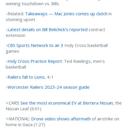
winning touchdown vs. Bills
-Related:
Takeaways — Mac Jones comes up clutch
in
stunning upset
-
Latest details on Bill Belichick’s reported
contract
extension
-
CBS Sports Network to air 3
Holy Cross basketball
games
-
Holy Cross Practice Report
: Ted Rawlings, men's
basketball
-
Railers fall to Lions
, 4-1
-
Worcester Railers 2023-24 season guide
>
CARS
:
See the most economical EV at Bertera Nissan
, the
Nissan Leaf (6:01)
>NATIONAL
:
Drone video shows aftermath
of airstrike on
home in Gaza (1:27)