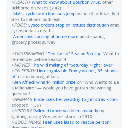
>
HEALTH
:
What to know about Bourbon virus
, other
tickborne diseases (2:42)
-
Mass. cyclospora illnesses jump
as health officials find
links to national outbreak
>
FOOD
:
Sysco orders stop on lettuce distribution
amid
cyclosporiasis deaths
-
Americans cooking at home more
amid soaring
grocery prices: survey
>
TV/STREAMING
:
"Ted Lasso" Season 3 recap
: What to
remember before Season 4
>
MOVIES
:
The wild making of "Saturday Night Fever"
>
CELEBRITY:
Unrecognizable Emmy winner, 65, shows
off
dramatic weight loss
-
Ben Affleck wins $1 million prize
on "Who Wants to Be
a Millionaire" — would you have gotten the winning
question?
>
ANIMALS
:
Bride uses her wedding to get stray kitten
adopted (1:39)
>
HISTORY
:
Railroad brakeman killed instantly
by
lightning during Worcester storm in 1910
>
GOOD NEWS
:
Teen uses lasso to rescue person
drowning in river