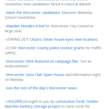
resolution, how candidates fared in mayoral debate
-
Meet the Worcester candidates
: Maureen Binienda,
School Committee
-
Maydee Morales in bid
for Worcester City Council at-
large seat
>
DINING OUT
:
Chuck’s Steak House eyes new locations
-ICYMI:
Worcester County police receive grants
for traffic
safety
-
Worcester Clerk featured on campaign flier
"not an
endorsement"
-
Worcester Lions Club Open House
and information night
on Monday
-
See the rest of the day's Worcester news
>
HOLDEN
(
brought to you by
Lamoureux Ford
):
Holden
launches battery storage project
to save costs for