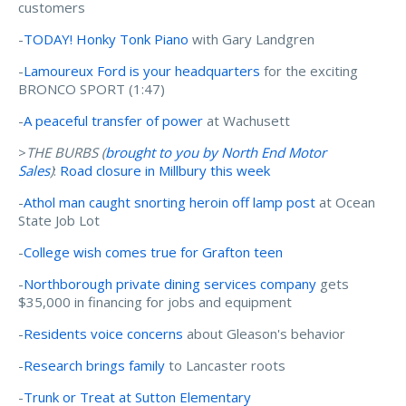
customers
-
TODAY! Honky Tonk Piano
with Gary Landgren
-
Lamoureux Ford is your headquarters
for the exciting
BRONCO SPORT (1:47)
-
A peaceful transfer of power
at Wachusett
>
THE BURBS (
brought to you by N
orth End Motor
Sales
)
:
Road closure in Millbury this week
-
Athol man caught snorting heroin off lamp post
at Ocean
State Job Lot
-
College wish comes true for Grafton teen
-
Northborough private dining services company
gets
$35,000 in financing for jobs and equipment
-
Residents voice concerns
about Gleason's behavior
-
Research brings family
to Lancaster roots
-
Trunk or Treat at Sutton Elementary