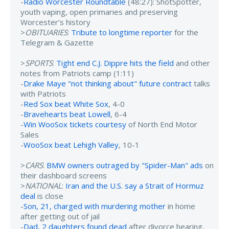
-
Radio Worcester Roundtable
(48:27): ShotSpotter,
youth vaping, open primaries and preserving
Worcester’s history
>
OBITUARIES
:
Tribute to longtime reporter
for the
Telegram & Gazette
>
SPORTS
:
Tight end C.J. Dippre hits the field
and other
notes from Patriots camp (1:11)
-
Drake Maye "not thinking about" future contract
talks
with Patriots
-
Red Sox beat White Sox
, 4-0
-
Bravehearts beat Lowell
, 6-4
-
Win WooSox tickets courtesy
of North End Motor
Sales
-
WooSox beat Lehigh Valley
, 10-1
>
CARS
:
BMW owners outraged by "Spider-Man" ads
on
their dashboard screens
>
NATIONAL
:
Iran and the U.S. say a Strait of Hormuz
deal
is close
-
Son, 21, charged with murdering mother
in home
after getting out of jail
-
Dad, 2 daughters found dead
after divorce hearing,