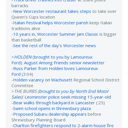
barracks
-
New Worcester restaurant takes steps
to take over
Queen’s Cups location
-
Italian Festival helps Worcester parish
keep Italian
traditions alive
-
10 years in, Worcester Summer Jam Classic
is bigger
than basketball
-
See the rest of the day's Worcester news
>
HOLDEN
(
brought to you by Lamoureux
Ford
):
August Among Friends senior newsletter
-
Russ Parker from Holden loves Lamoureux
Ford
(3:04)
-
Holden vacancy on Wachusett
Regional School District
Committee
>
THE BURBS (
brought to you by North End Motor
Sales
)
:
Leominster police seek missing 15-year-old
-
Bear walks through backyard in Lancaster
(:25)
-
Swim school opens in Shrewsbury plaza
-
Proposed Subaru dealership appears
before
Shrewsbury Planning Board
-
Charlton firefighters respond to 2-alarm house fire