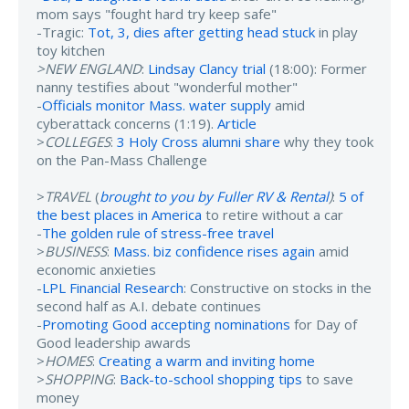
mom says "fought hard try keep safe"
-Tragic:
Tot, 3, dies after getting head stuck
in play
toy kitchen
>NEW ENGLAND
:
Lindsay Clancy trial
(18:00): Former
nanny testifies about "wonderful mother"
-
Officials monitor Mass. water supply
amid
cyberattack concerns (1:19).
Article
>
COLLEGES
:
3 Holy Cross alumni share
why they took
on the Pan-Mass Challenge
>
TRAVEL
(
brought to you by Fuller RV & Rental
)
:
5 of
the best places in America
to retire without a car
-
The golden rule of stress-free travel
>
BUSINESS
:
Mass. biz confidence rises again
amid
economic anxieties
-
LPL Financial Research
: Constructive on stocks in the
second half as A.I. debate continues
-
Promoting Good accepting nominations
for Day of
Good leadership awards
>
HOMES
:
Creating a warm and inviting home
>
SHOPPING
:
Back-to-school shopping tips
to save
money