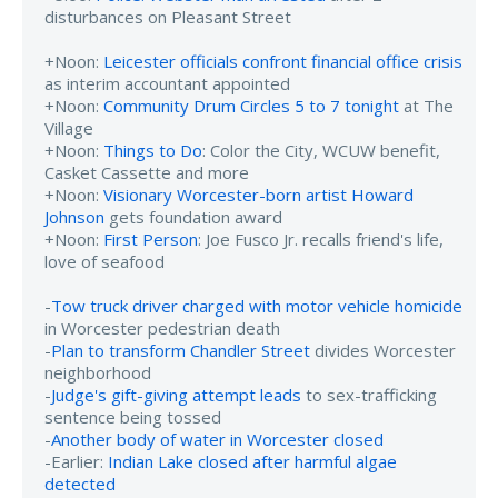
disturbances on Pleasant Street
+Noon:
Leicester officials confront financial office crisis
as interim accountant appointed
+Noon:
Community Drum Circles 5 to 7 tonight
at The
Village
+Noon:
Things to Do
: Color the City, WCUW benefit,
Casket Cassette and more
+Noon:
Visionary Worcester-born artist Howard
Johnson
gets foundation award
+Noon:
First Person
: Joe Fusco Jr. recalls friend's life,
love of seafood
-
Tow truck driver charged with motor vehicle homicide
in Worcester pedestrian death
-
Plan to transform Chandler Street
divides Worcester
neighborhood
-
Judge's gift-giving attempt leads
to sex-trafficking
sentence being tossed
-
Another body of water in Worcester closed
-Earlier:
Indian Lake closed after harmful algae
detected