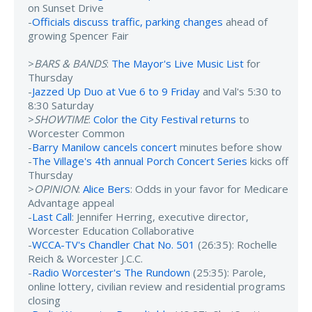
on Sunset Drive
-
Officials discuss traffic, parking changes
ahead of
growing Spencer Fair
>
BARS & BANDS
:
The Mayor's Live Music List
for
Thursday
-
Jazzed Up Duo at Vue 6 to 9 Friday
and Val's 5:30 to
8:30 Saturday
>
SHOWTIME
:
Color the City Festival returns
to
Worcester Common
-
Barry Manilow cancels concert
minutes before show
-
The Village's 4th annual Porch Concert Series
kicks off
Thursday
>
OPINION
:
Alice Bers
: Odds in your favor for Medicare
Advantage appeal
-
Last Call
: Jennifer Herring, executive director,
Worcester Education Collaborative
-
WCCA-TV's Chandler Chat No. 501
(26:35): Rochelle
Reich & Worcester J.C.C.
-
Radio Worcester's The Rundown
(25:35): Parole,
online lottery, civilian review and residential programs
closing