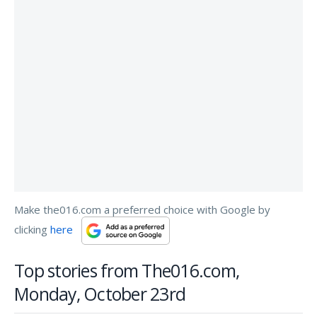
Make the016.com a preferred choice with Google by
clicking
here
Top stories from The016.com,
Monday, October 23rd