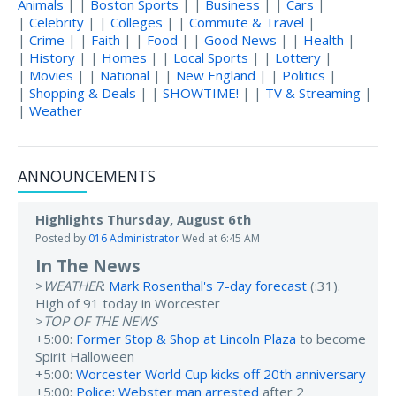
Animals
| |
Boston Sports
| |
Business
| |
Cars
|
|
Celebrity
| |
Colleges
| |
Commute & Travel
|
|
Crime
| |
Faith
| |
Food
| |
Good News
| |
Health
|
|
History
| |
Homes
| |
Local Sports
| |
Lottery
|
|
Movies
| |
National
| |
New England
| |
Politics
|
|
Shopping & Deals
| |
SHOWTIME!
| |
TV & Streaming
|
|
Weather
ANNOUNCEMENTS
Highlights Thursday, August 6th
Posted by
016 Administrator
Wed at 6:45 AM
In The News
>
WEATHER
:
Mark Rosenthal's 7-day forecast
(:31).
High of 91 today in Worcester
>
TOP OF THE NEWS
+5:00:
Former Stop & Shop at Lincoln Plaza
to become
Spirit Halloween
+5:00:
Worcester World Cup kicks off 20th anniversary
+5:00:
Police: Webster man arrested
after 2