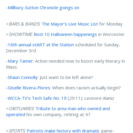
-
Millbury-Sutton Chronicle goings on
>
BARS & BANDS
:
The Mayor’s Live Music List
for Monday
>
SHOWTIME
:
Boo! 10 Halloween happenings
in Worcester
-
16th annual stART at the Station
scheduled for Sunday,
December 3rd
-
Mary Tamer
: Action needed now to boost early literacy in
Mass.
-
Shaun Connolly
: Just want to be left alone?
-
Giselle Rivera-Flores
: When does racism actually begin?
-
WCCA-TV's Tech Safe No. 19
(29:11): Leonore Alaniz
>
OBITUARIES
:
Tribute to area man who owned and
operated
his own company, retiring at 47
>
SPORTS
:
Patriots make history with dramatic
game-