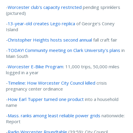
-
Worcester club's capacity restricted
pending sprinklers
(pictured)
-
13-year-old creates Lego replica
of George’s Coney
Island
-
Christopher Heights hosts second annual
fall craft fair
-
TODAY! Community meeting on Clark University's plans
in
Main South
-
Worcester E-Bike Program
: 11,000 trips, 50,000 miles
logged in a year
-
Timeline: How Worcester City Council killed
crisis
pregnancy center ordinance
-
How Earl Tupper turned one product
into a household
name
-
Mass. ranks among least reliable power grids
nationwide:
Report
-
Radio Worcester Roundtable
(
39
:
59
): City Council