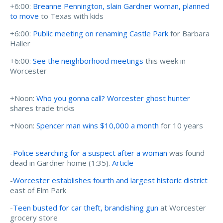
+6:00:
Breanne Pennington, slain Gardner woman, planned
to move
to Texas with kids
+6:00:
Public meeting on renaming Castle Park
for Barbara
Haller
+6:00:
See the neighborhood meetings
this week in
Worcester
+Noon:
Who you gonna call? Worcester ghost hunter
shares trade tricks
+Noon:
Spencer man wins $10,000 a month
for 10 years
-
Police searching for a suspect after a woman
was found
dead in Gardner home (1:35).
Article
-
Worcester establishes fourth and largest historic district
east of Elm Park
-
Teen busted for car theft, brandishing gun
at Worcester
grocery store