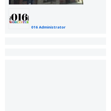
016 Administrator