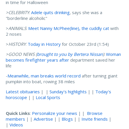
in time for Halloween
>CELEBRITY
:
Adele quits drinking
, says she was a
"borderline alcoholic"
>
ANIMALS
:
Meet Nanny McPhee(line), the cuddly cat
with
2 noses
>
HISTORY
:
Today in History
for October 23rd (1:54)
>GOOD NEWS (
brought to you by Bertera Nissan
)
:
Woman
becomes firefighter years after
department saved her
life
-
Meanwhile, man breaks world record
after turning giant
pumpkin into boat, rowing 38 miles
Latest obituaries
| |
Sunday's highlights
| |
Today's
horoscope
| |
Local Sports
Quick Links
:
Personalize your news
| |
Browse
members
| |
Advertise
| |
Blogs
| |
Invite friends
|
|
Videos