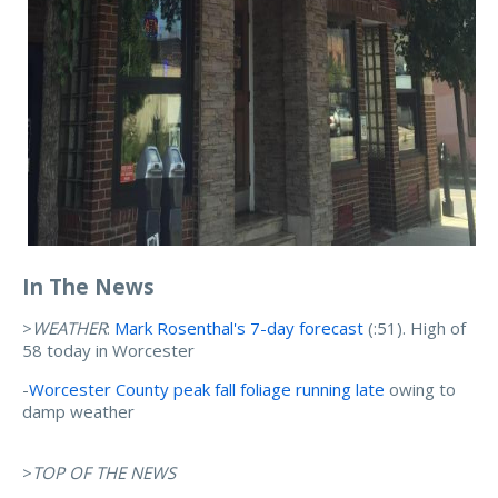
In The News
>
WEATHER
:
Mark Rosenthal's 7-day forecast
(:51). High of
58 today in Worcester
-
Worcester County peak fall foliage running late
owing to
damp weather
>
TOP OF THE NEWS