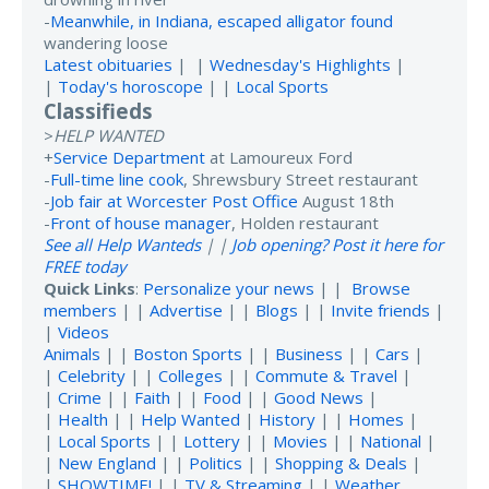
-
Meanwhile, in Indiana, escaped alligator found
wandering loose
Latest obituaries
| |
Wednesday's Highlights
|
|
Today's horoscope
| |
Local Sports
Classifieds
>
HELP WANTED
+
Service Department
at Lamoureux Ford
-
Full-time line cook
, Shrewsbury Street restaurant
-
Job fair at Worcester Post Office
August 18th
-
Front of house manager
, Holden restaurant
See all Help Wanteds
| |
Job opening? Post it here for
FREE today
Quick Links
:
Personalize your news
| |
Browse
members
| |
Advertise
| |
Blogs
| |
Invite friends
|
|
Videos
Animals
| |
Boston Sports
| |
Business
| |
Cars
|
|
Celebrity
| |
Colleges
| |
Commute & Travel
|
|
Crime
| |
Faith
| |
Food
| |
Good News
|
|
Health
| |
Help Wanted
|
History
| |
Homes
|
|
Local Sports
| |
Lottery
| |
Movies
| |
National
|
|
New England
| |
Politics
| |
Shopping & Deals
|
|
SHOWTIME!
| |
TV & Streaming
| |
Weather