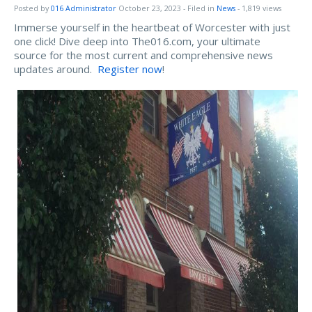
Posted by
016 Administrator
October 23, 2023
- Filed in
News
- 1,819 views
Immerse yourself in the heartbeat of Worcester with just
one click! Dive deep into The016.com, your ultimate
source for the most current and comprehensive news
updates around.
Register now
!