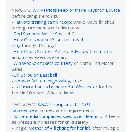
>
SPORTS
:
Will Patriots keep or trade Kayshon Boutte
before camp's end (4:01)
-
Patriots training camp recap
: Drake Maye finishes
strong, Dre’Mont Jones disruptive
-
Red Sox beat White Sox
, 14-2
-
Holy Cross women's soccer travel
blog
through Portugal
-
Holy Cross Student-Athlete Advisory Committee
announces executive board
-
Win WooSox tickets courtesy
of North End Motor
Sales
-
Bill Ballou on Baseball
-
WooSox fall to Lehigh Valley
, 10-5
-
Half marathon to be hosted in Worcester
for first
time in 10 years. What to know
>
NATIONAL
:
S.N.A.P. recipients fall 13%
nationwide
amid new work requirements
-
Social media companies sued over deaths
of 4 teens
as pressure increases for child safety
-Tragic:
Mother of 4 fighting for her life
after multiple