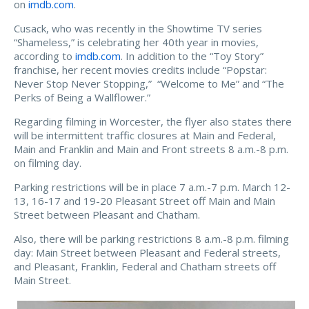
on
imdb.com
.
Cusack, who was recently in the Showtime TV series
“Shameless,” is celebrating her 40th year in movies,
according to
imdb.com
. In addition to the “Toy Story”
franchise, her recent movies credits include “Popstar:
Never Stop Never Stopping,” “Welcome to Me” and “The
Perks of Being a Wallflower.”
Regarding filming in Worcester, the flyer also states there
will be intermittent traffic closures at Main and Federal,
Main and Franklin and Main and Front streets 8 a.m.-8 p.m.
on filming day.
Parking restrictions will be in place 7 a.m.-7 p.m. March 12-
13, 16-17 and 19-20 Pleasant Street off Main and Main
Street between Pleasant and Chatham.
Also, there will be parking restrictions 8 a.m.-8 p.m. filming
day: Main Street between Pleasant and Federal streets,
and Pleasant, Franklin, Federal and Chatham streets off
Main Street.