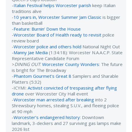
-
Italian Festival helps Worcester parish
keep Italian
traditions alive
-
10 years in, Worcester Summer Jam Classic
is bigger
than basketball
-
Feature: Burnin’ Down the House
-
Worcester Board of Health ready to revisit
police
review board
-
Worcester police and others hold
National Night Out
-
Manny Jae Media
(1:34:18): Worcester N.A.A.C.P. State
Representative Candidate Forum
>
DINING OUT
:
Worcester County Wonders
: The future
is bright for The Broadway
-
Phantom Gourmet's Great 8
Samplers and Sharable
Platters (5:32)
-ICYMI:
Activist convicted of trespassing after flying
drone
over Worcester City Hall event
-
Worcester man arrested after breaking
into 2
Shrewsbury homes, stealing S.U.V., and fleeing police
at 90 mph
-
Worcester’s endangered history
: Downtown
landmark, 3-deckers and 27 surviving gas lamps make
2026 list