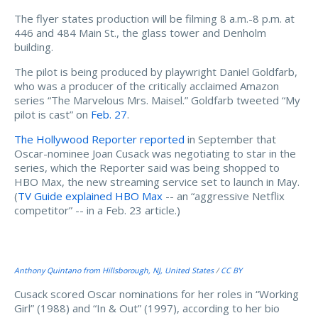
The flyer states production will be filming 8 a.m.-8 p.m. at
446 and 484 Main St., the glass tower and Denholm
building.
The pilot is being produced by playwright Daniel Goldfarb,
who was a producer of the critically acclaimed Amazon
series “The Marvelous Mrs. Maisel.” Goldfarb tweeted “My
pilot is cast” on
Feb. 27
.
The Hollywood Reporter reported
in September that
Oscar-nominee Joan Cusack was negotiating to star in the
series, which the Reporter said was being shopped to
HBO Max, the new streaming service set to launch in May.
(
TV Guide explained HBO Max
-- an “aggressive Netflix
competitor” -- in a Feb. 23 article.)
Anthony Quintano from Hillsborough, NJ, United States
/
CC BY
Cusack scored Oscar nominations for her roles in “Working
Girl” (1988) and “In & Out” (1997), according to her bio