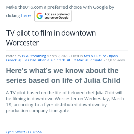
Make the016.com a preferred choice with Google by
clicking
here
TV pilot to film in downtown
Worcester
Posted by
TV & Streaming
March 7, 2020
- Filed in
Arts & Culture
-
#Joan
Cusack
#Julia Child
#Daniel Goldfarb
#HBO Max
#Lionsgate
- 11,072 views
Here’s what’s we know about the
series based on life of Julia Child
A TV pilot based on the life of beloved chef Julia Child will
be filming in downtown Worcester on Wednesday, March
18, according to a flyer distributed downtown by
production company Lionsgate.
Lynn Gilbert
/
CC BY-SA