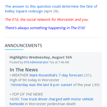
The answer to this question could determine the fate of
Kelley Square redesign
(April 28)
The 016, the social network for Worcester and you
There's always something happening in The 016!
ANNOUNCEMENTS
Highlights Wednesday, August 5th
Posted by
016 Administrator
Tue at 7:46 AM
In The News
>
WEATHER
:
Mark Rosenthal's 7-day forecast
(:31).
High of 90 today in Worcester
-
Yesterday was the last 8 p.m. sunset
of the year (:30)
>
TOP OF THE NEWS
+6:00:
Tow truck driver charged with motor vehicle
homicide
in Worcester pedestrian death