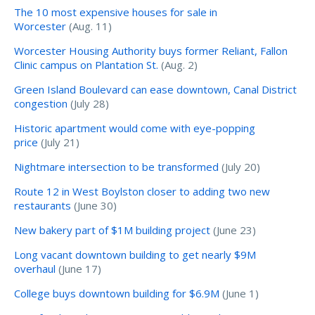
The 10 most expensive houses for sale in
Worcester
(Aug. 11)
Worcester Housing Authority buys former Reliant, Fallon
Clinic campus on Plantation St.
(Aug. 2)
Green Island Boulevard can ease downtown, Canal District
congestion
(July 28)
Historic apartment would come with eye-popping
price
(July 21)
Nightmare intersection to be transformed
(July 20)
Route 12 in West Boylston closer to adding two new
restaurants
(June 30)
New bakery part of $1M building project
(June 23)
Long vacant downtown building to get nearly $9M
overhaul
(June 17)
College buys downtown building for $6.9M
(June 1)