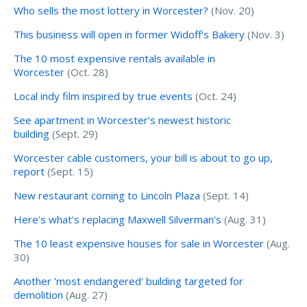
Who sells the most lottery in Worcester?
(Nov. 20)
This business will open in former Widoff's Bakery
(Nov. 3)
The 10 most expensive rentals available in
Worcester
(Oct. 28)
Local indy film inspired by true events
(Oct. 24)
See apartment in Worcester’s newest historic
building
(Sept. 29)
Worcester cable customers, your bill is about to go up,
report
(Sept. 15)
New restaurant coming to Lincoln Plaza
(Sept. 14)
Here's what's replacing Maxwell Silverman's
(Aug. 31)
The 10 least expensive houses for sale in Worcester
(Aug.
30)
Another 'most endangered' building targeted for
demolition
(Aug. 27)