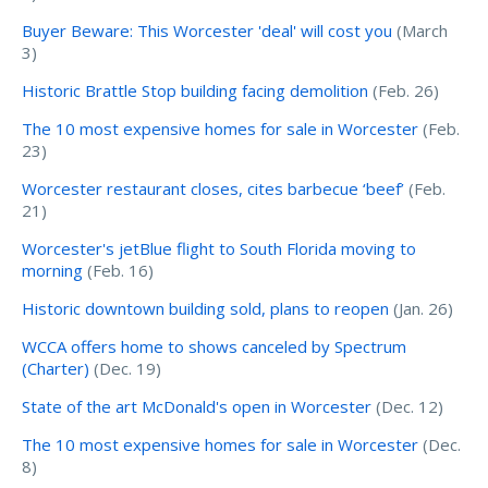
Buyer Beware: This Worcester 'deal' will cost you
(March
3)
Historic Brattle Stop building facing demolition
(Feb. 26)
The 10 most expensive homes for sale in Worcester
(Feb.
23)
Worcester restaurant closes, cites barbecue ‘beef’
(Feb.
21)
Worcester's jetBlue flight to South Florida moving to
morning
(Feb. 16)
Historic downtown building sold, plans to reopen
(Jan. 26)
WCCA offers home to shows canceled by Spectrum
(Charter)
(Dec. 19)
State of the art McDonald's open in Worcester
(Dec. 12)
The 10 most expensive homes for sale in Worcester
(Dec.
8)