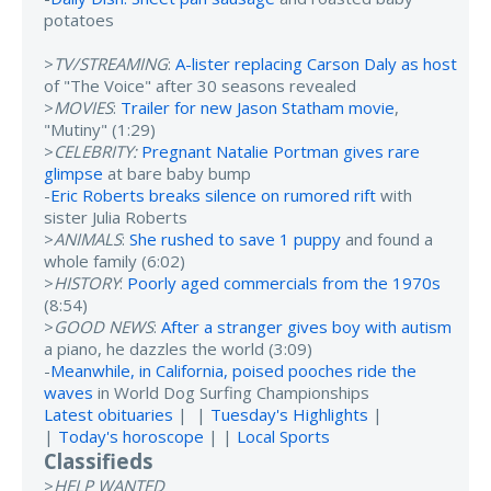
potatoes
>
TV/STREAMING
:
A-lister replacing Carson Daly as host
of "The Voice" after 30 seasons revealed
>
MOVIES
:
Trailer for new Jason Statham movie
,
"Mutiny" (1:29)
>
CELEBRITY:
Pregnant Natalie Portman gives rare
glimpse
at bare baby bump
-
Eric Roberts breaks silence on rumored rift
with
sister Julia Roberts
>
ANIMALS
:
She rushed to save 1 puppy
and found a
whole family (6:02)
>
HISTORY
:
Poorly aged commercials from the 1970s
(8:54)
>
GOOD NEWS
:
After a stranger gives boy with autism
a piano, he dazzles the world (3:09)
-
Meanwhile, in California, poised pooches ride the
waves
in World Dog Surfing Championships
Latest obituaries
| |
Tuesday's Highlights
|
|
Today's horoscope
| |
Local Sports
Classifieds
>
HELP WANTED