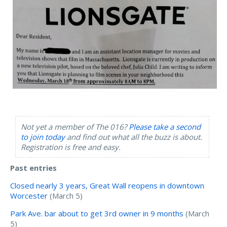
Not yet a member of The 016?
Please take a second
to join today
and find out what all the buzz is about.
Registration is free and easy.
Past entries
Closed nearly 3 years, Great Wall reopens in downtown
Worcester
(March 5)
Park Ave. bar about to get 3rd owner in 9 months
(March
5)