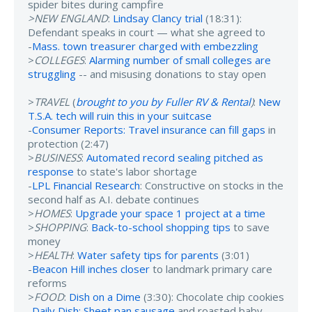
spider bites during campfire
>NEW ENGLAND
:
Lindsay Clancy trial
(18:31):
Defendant speaks in court — what she agreed to
-
Mass. town treasurer charged with embezzling
>
COLLEGES
:
Alarming number of small colleges are
struggling
-- and misusing donations to stay open
>
TRAVEL
(
brought to you by Fuller RV & Rental
)
:
New
T.S.A. tech will ruin this in your suitcase
-
Consumer Reports: Travel insurance can fill gaps
in
protection (2:47)
>
BUSINESS
:
Automated record sealing pitched as
response
to state's labor shortage
-
LPL Financial Research
: Constructive on stocks in the
second half as A.I. debate continues
>
HOMES
:
Upgrade your space 1 project at a time
>
SHOPPING
:
Back-to-school shopping tips
to save
money
>
HEALTH
:
Water safety tips for parents
(3:01)
-
Beacon Hill inches closer
to landmark primary care
reforms
>
FOOD
:
Dish on a Dime
(3:30): Chocolate chip cookies
-
Daily Dish: Sheet pan sausage
and roasted baby