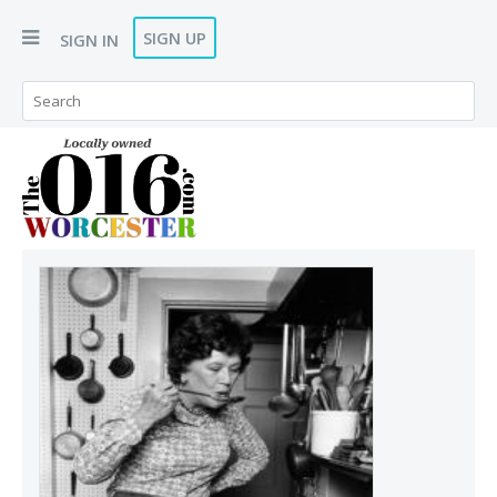
SIGN UP
SIGN IN