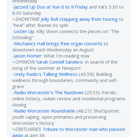
Wednesday
-
Jazzed Up Duo at Vue 6 to 9 Friday
and Val's 5:30 to
8:30 Saturday
>
SHOWTIME
:
Jelly Roll stepping away from touring
to
"heal" after Bunnie Xo split
-
Listen Up
: Killy Shoot connects the pieces on "The
Schooling"
-
Mechanics Hall brings free organ concerts
to
downtown each Wednesday an August
-
Jason Homer
: What I’m reading now
>
OPINION
:
Sarah Connell Sanders
: In search of the
song of the summer at Newport
-
Unity Radio's Talking Wellness
(43:59): Building
wellness through boundaries, community and self-
grace
-
Radio Worcester's The Rundown
(25:35): Parole,
online lottery, civilian review and residential programs
closing
-
Radio Worcester Roundtable
(48:27): ShotSpotter,
youth vaping, open primaries and preserving
Worcester’s history
>
OBITUARIES
:
Tribute to Worcester man who passed
away
at age 36