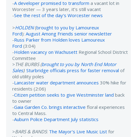
-
A developer promised to transform
a vacant lot in
Worcester — 3 years later, it’s still vacant
-
See the rest of the day's Worcester news
>
HOLDEN
(
brought to you by Lamoureux
Ford
):
August Among Friends senior newsletter
-
Russ Parker from Holden loves Lamoureux
Ford
(3:04)
-
Holden vacancy on Wachusett
Regional School District
Committee
>
THE BURBS (
brought to you by North End Motor
Sales
)
:
Sturbridge officials press for faster removal
of
old utility poles
-
Lancaster water department announces
30% hike for
residents (2:06)
-
Citizen petition seeks to give Westminster land
back
to owner
-
Gaia Garden Co. brings interactive
floral experiences
to Central Mass.
-
Auburn Police Department July statistics
>
BARS & BANDS
:
The Mayor's Live Music List
for