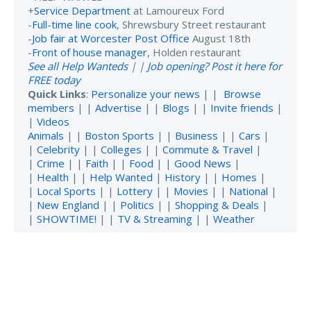
+
Service Department
at Lamoureux Ford
-
Full-time line cook
, Shrewsbury Street restaurant
-
Job fair at Worcester Post Office
August 18th
-
Front of house manager
, Holden restaurant
See all Help Wanteds
| |
Job opening? Post it here for
FREE today
Quick Links
:
Personalize your news
| |
Browse
members
| |
Advertise
| |
Blogs
| |
Invite friends
|
|
Videos
Animals
| |
Boston Sports
| |
Business
| |
Cars
|
|
Celebrity
| |
Colleges
| |
Commute & Travel
|
|
Crime
| |
Faith
| |
Food
| |
Good News
|
|
Health
| |
Help Wanted
|
History
| |
Homes
|
|
Local Sports
| |
Lottery
| |
Movies
| |
National
|
|
New England
| |
Politics
| |
Shopping & Deals
|
|
SHOWTIME!
| |
TV & Streaming
| |
Weather