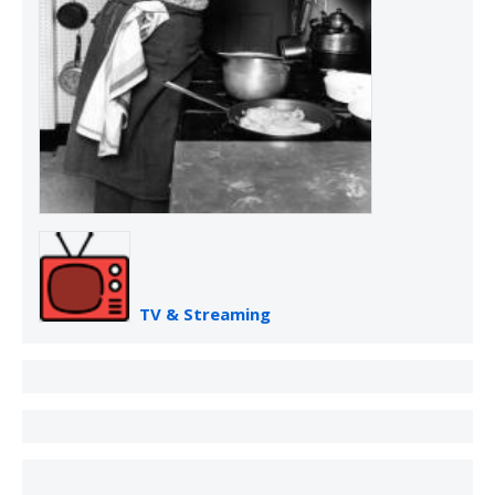
TV & Streaming