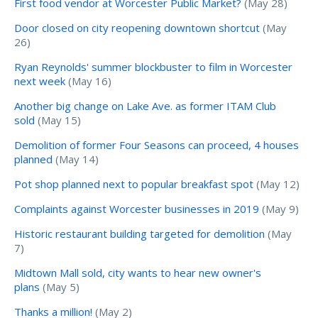
First food vendor at Worcester Public Market?
(May 28)
Door closed on city reopening downtown shortcut
(May
26)
Ryan Reynolds' summer blockbuster to film in Worcester
next week
(May 16)
Another big change on Lake Ave. as former ITAM Club
sold
(May 15)
Demolition of former Four Seasons can proceed, 4 houses
planned
(May 14)
Pot shop planned next to popular breakfast spot
(May 12)
Complaints against Worcester businesses in 2019
(May 9)
Historic restaurant building targeted for demolition
(May
7)
Midtown Mall sold, city wants to hear new owner's
plans
(May 5)
Thanks a million!
(May 2)