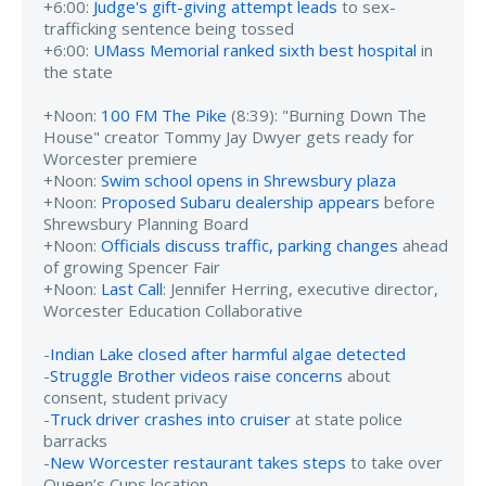
+6:00:
Judge's gift-giving attempt leads
to sex-
trafficking sentence being tossed
+6:00:
UMass Memorial ranked sixth best hospital
in
the state
+Noon:
100 FM The Pike
(8:39): "Burning Down The
House" creator Tommy Jay Dwyer gets ready for
Worcester premiere
+Noon:
Swim school opens in Shrewsbury plaza
+Noon:
Proposed Subaru dealership appears
before
Shrewsbury Planning Board
+Noon:
Officials discuss traffic, parking changes
ahead
of growing Spencer Fair
+Noon:
Last Call
: Jennifer Herring, executive director,
Worcester Education Collaborative
-
Indian Lake closed after harmful algae detected
-
Struggle Brother videos raise concerns
about
consent, student privacy
-
Truck driver crashes into cruiser
at state police
barracks
-
New Worcester restaurant takes steps
to take over
Queen’s Cups location