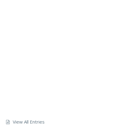
View All Entries