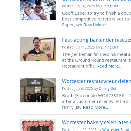
Posted
July 16, 2025
by
Dining Out
Geoff Esper to try to finish a dou
best competitive eaters is set to
Esper, wh
Read More...
Fast-acting bartender rescu
Posted
July 11, 2025
by
Dining Out
The gentleman finished his meal
at the Ground Round restaurant is
Restaurant offici
Read More...
Worcester restaurateur defend
Posted
July 6, 2025
by
Dining Out
Broth (Facebook) WORCESTER – Th
after a customer recently left a sc
family. Jay
Read More...
Worcester bakery celebrates 
Posted
June 22, 2025
by
Worcester Food