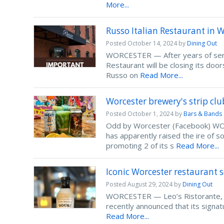
More...
Russo Italian Restaurant in W
Posted
October 14, 2024
by
Dining Out
WORCESTER — After years of servin
Restaurant will be closing its d
Russo on
Read More...
Worcester brewery's strip cl
Posted
October 1, 2024
by
Bars & Bands
Odd by Worcester (Facebook) WORC
has apparently raised the ire of
promoting 2 of its s
Read More...
Iconic Worcester restaurant se
Posted
August 29, 2024
by
Dining Out
WORCESTER — Leo’s Ristorante, a 
recently announced that its signat
Read More...