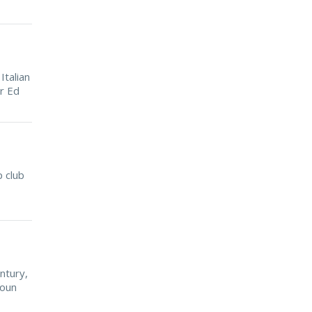
Italian
r Ed
 club
ntury,
-oun