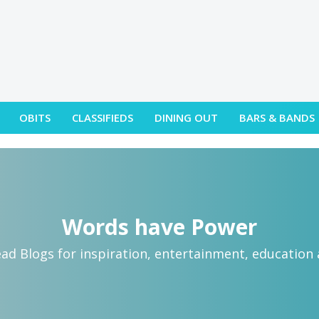
OBITS
CLASSIFIEDS
DINING OUT
BARS & BANDS
Words have Power
ead Blogs for inspiration, entertainment, education