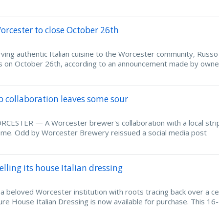
orcester to close October 26th
g authentic Italian cuisine to the Worcester community, Russo 
oors on October 26th, according to an announcement made by owne
ub collaboration leaves some sour
ESTER — A Worcester brewer's collaboration with a local strip
 some. Odd by Worcester Brewery reissued a social media post
lling its house Italian dressing
beloved Worcester institution with roots tracing back over a ce
ure House Italian Dressing is now available for purchase. This 16