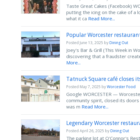
Taste Great Cakes (Facebook) WOR
putting the icing on the cake of a
what it ca
Read More...
Popular Worcester restauran
Posted
June 13, 2025
by
Dining Out
Joey's Bar & Grill (This Week in 
discovering that a fraudster crea
More...
Tatnuck Square café closes it
Posted
May 7, 2025
by
Worcester Food
Google WORCESTER — Worcester Swe
community spirit, closed its doo
was m
Read More...
Legendary Worcester restaura
Posted
April 26, 2025
by
Dining Out
The parking lot at O'Connor's Re