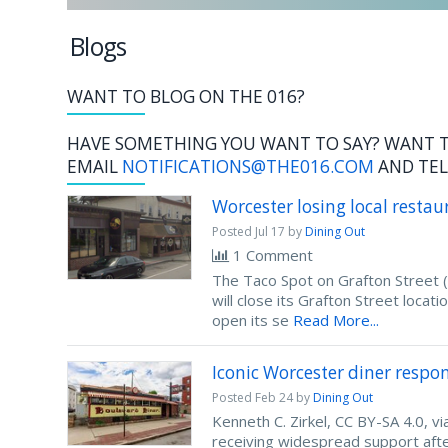
Blogs
WANT TO BLOG ON THE 016?
HAVE SOMETHING YOU WANT TO SAY? WANT T
EMAIL
NOTIFICATIONS@THE016.COM
AND TEL
Worcester losing local restau
Posted
Jul 17
by
Dining Out
1 Comment
The Taco Spot on Grafton Street 
will close its Grafton Street locat
open its se
Read More...
Iconic Worcester diner respo
Posted
Feb 24
by
Dining Out
Kenneth C. Zirkel, CC BY-SA 4.0,
receiving widespread support after