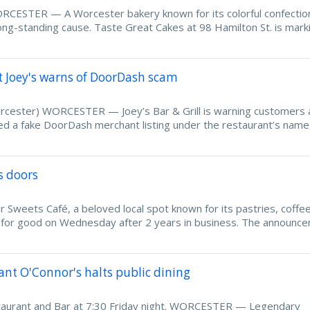
CESTER — A Worcester bakery known for its colorful confection
 long-standing cause. Taste Great Cakes at 98 Hamilton St. is mark
t Joey's warns of DoorDash scam
Worcester) WORCESTER — Joey’s Bar & Grill is warning customers 
ted a fake DoorDash merchant listing under the restaurant’s nam
s doors
ets Café, a beloved local spot known for its pastries, coffee
rs for good on Wednesday after 2 years in business. The announc
nt O'Connor's halts public dining
staurant and Bar at 7:30 Friday night. WORCESTER — Legendary