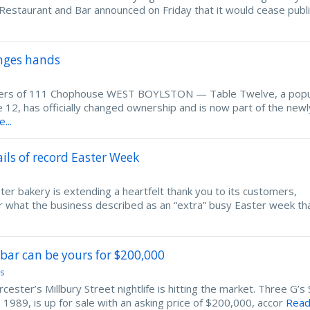
estaurant and Bar announced on Friday that it would cease publ
anges hands
ers of 111 Chophouse WEST BOYLSTON — Table Twelve, a popu
12, has officially changed ownership and is now part of the newl
...
ils of record Easter Week
bakery is extending a heartfelt thank you to its customers,
er what the business described as an “extra” busy Easter week th
bar can be yours for $200,000
s
er’s Millbury Street nightlife is hitting the market. Three G’s
 1989, is up for sale with an asking price of $200,000, accor
Rea