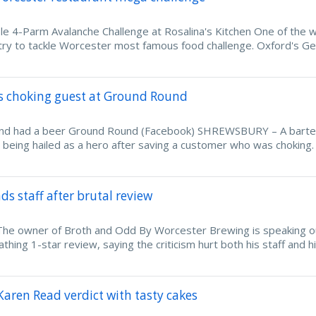
ble 4-Parm Avalanche Challenge at Rosalina's Kitchen One of the w
 try to tackle Worcester most famous food challenge. Oxford's Ge
es choking guest at Ground Round
 and had a beer Ground Round (Facebook) SHREWSBURY – A bart
 being hailed as a hero after saving a customer who was choking.
s staff after brutal review
e owner of Broth and Odd By Worcester Brewing is speaking o
athing 1-star review, saying the criticism hurt both his staff and h
Karen Read verdict with tasty cakes