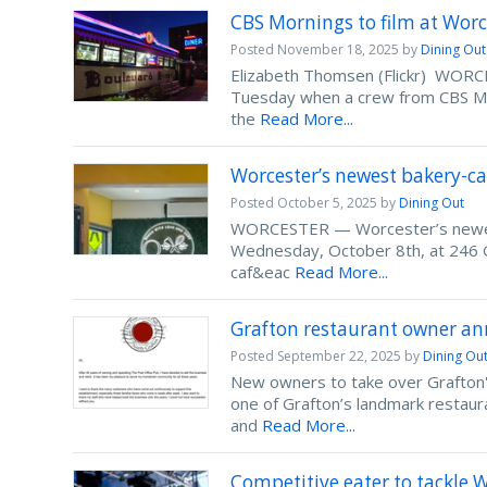
CBS Mornings to film at Worc
Posted
November 18, 2025
by
Dining Out
Elizabeth Thomsen (Flickr) WORCES
Tuesday when a crew from CBS Mor
the
Read More...
Worcester’s newest bakery-c
Posted
October 5, 2025
by
Dining Out
WORCESTER — Worcester’s newest 
Wednesday, October 8th, at 246 
caf&eac
Read More...
Grafton restaurant owner an
Posted
September 22, 2025
by
Dining Ou
New owners to take over Grafton
one of Grafton’s landmark restaur
and
Read More...
Competitive eater to tackle 