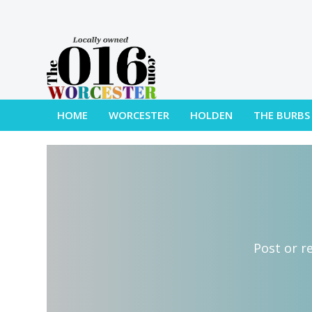
HOME
WORCESTER
HOLDEN
THE BURBS
Post or r