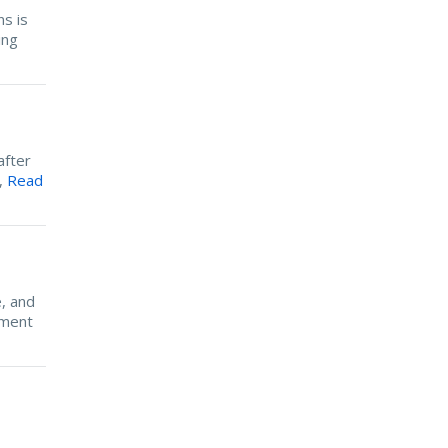
s is
ing
after
e,
Read
, and
ement