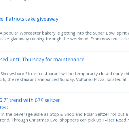
ee, Patriots cake giveaway
popular Worcester bakery is getting into the Super Bowl spirit 
cake giveaway running through the weekend. From now until kicko
osed until Thursday for maintenance
ewsbury Street restaurant will be temporarily closed early th
k, the restaurant announced Sunday. Volturno Pizza, located at 
“6 7” trend with 67¢ seltzer
 Food
up in the beverage aisle as Stop & Shop and Polar Seltzer roll out a 
” trend. Through Christmas Eve, shoppers can pick up 1-liter
Read M