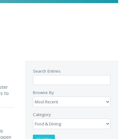
Search Entries
ster
Browse By
es to
Category
is
n open