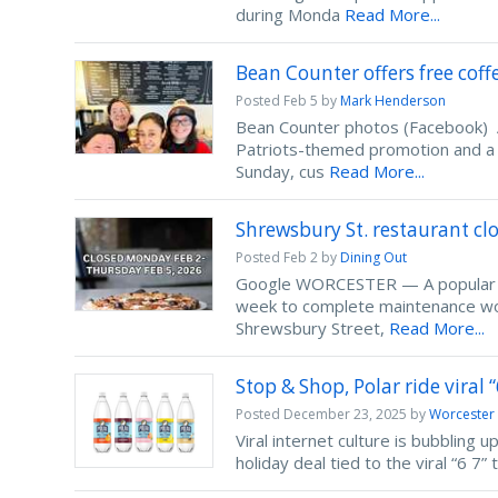
during Monda
Read More...
Bean Counter offers free coff
Posted
Feb 5
by
Mark Henderson
Bean Counter photos (Facebook) A 
Patriots-themed promotion and a 
Sunday, cus
Read More...
Shrewsbury St. restaurant cl
Posted
Feb 2
by
Dining Out
Google WORCESTER — A popular Shr
week to complete maintenance wor
Shrewsbury Street,
Read More...
Stop & Shop, Polar ride viral 
Posted
December 23, 2025
by
Worcester
Viral internet culture is bubbling 
holiday deal tied to the viral “6 7