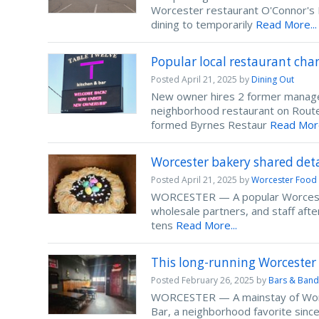
Worcester restaurant O'Connor's R
dining to temporarily
Read More...
Popular local restaurant ch
Posted
April 21, 2025
by
Dining Out
New owner hires 2 former manag
neighborhood restaurant on Route 
formed Byrnes Restaur
Read More
Worcester bakery shared deta
Posted
April 21, 2025
by
Worcester Food
WORCESTER — A popular Worcester 
wholesale partners, and staff aft
tens
Read More...
This long-running Worcester 
Posted
February 26, 2025
by
Bars & Band
WORCESTER — A mainstay of Worcest
Bar, a neighborhood favorite since