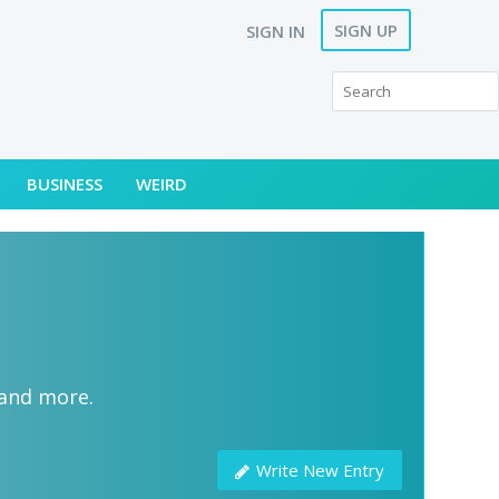
SIGN UP
SIGN IN
BUSINESS
WEIRD
 and more.
Write New Entry