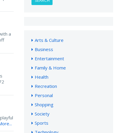
SEARCH
with a
ff
Arts & Culture
Business
Entertainment
Family & Home
is
Health
72
Recreation
Personal
Shopping
Society
playful
Sports
ore...
Technology