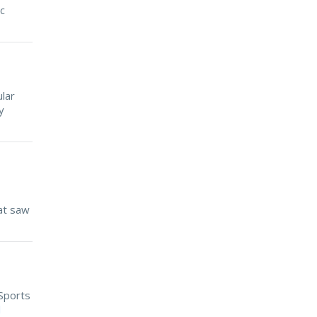
ic
lar
y
at saw
 Sports
d