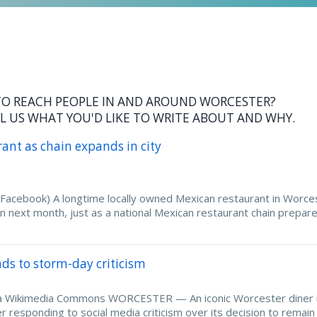
O REACH PEOPLE IN AND AROUND WORCESTER?
L US WHAT YOU'D LIKE TO WRITE ABOUT AND WHY.
rant as chain expands in city
(Facebook) A longtime locally owned Mexican restaurant in Worce
ion next month, just as a national Mexican restaurant chain prepar
nds to storm-day criticism
 via Wikimedia Commons WORCESTER — An iconic Worcester diner 
 responding to social media criticism over its decision to remai