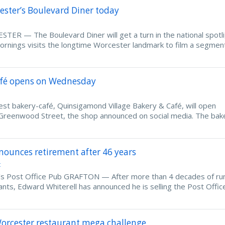
ester’s Boulevard Diner today
TER — The Boulevard Diner will get a turn in the national spotl
nings visits the longtime Worcester landmark to film a segment
afé opens on Wednesday
bakery-café, Quinsigamond Village Bakery & Café, will open
Greenwood Street, the shop announced on social media. The bak
nounces retirement after 46 years
t
's Post Office Pub GRAFTON — After more than 4 decades of ru
ants, Edward Whiterell has announced he is selling the Post Offi
Worcester restaurant mega challenge