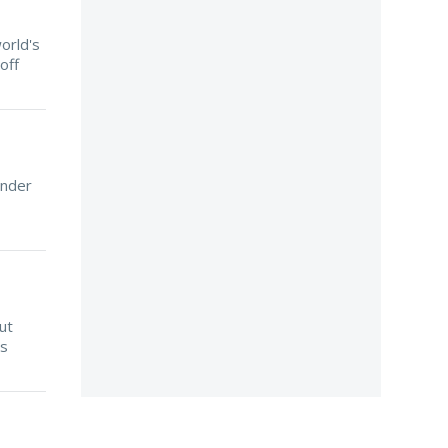
orld's
off
ender
ut
is