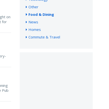
Other
Food & Dining
ight on
 for
News
Homes
Commute & Travel
ery-
nning
ce Pub